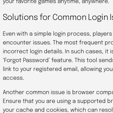
your favorite games anytime, anywhere.
Solutions for Common Login 
Even with a simple login process, playe
encounter issues. The most frequent pro
incorrect login details. In such cases, it 
‘Forgot Password’ feature. This tool sen
link to your registered email, allowing you
access.
Another common issue is browser compat
Ensure that you are using a supported br
your cache and cookies, which can reso