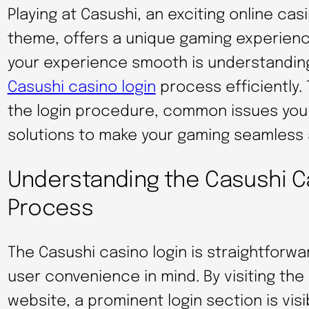
Playing at Casushi, an exciting online cas
theme, offers a unique gaming experienc
your experience smooth is understandin
Casushi casino login
process efficiently. 
the login procedure, common issues you
solutions to make your gaming seamless
Understanding the Casushi C
Process
The Casushi casino login is straightforw
user convenience in mind. By visiting the 
website, a prominent login section is visi