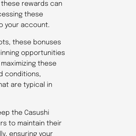
, these rewards can
ccessing these
to your account.
lots, these bonuses
winning opportunities
o maximizing these
d conditions,
at are typical in
eep the Casushi
rs to maintain their
ly, ensuring your