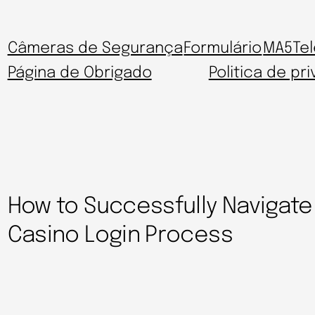
Câmeras de Segurança
Formulário
MA5Te
Página de Obrigado
Politica de pr
How to Successfully Navigate
Casino Login Process