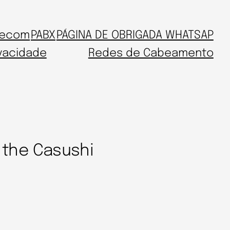
lecom
PABX
PÁGINA DE OBRIGADA WHATSAP
ivacidade
Redes de Cabeamento
 the Casushi