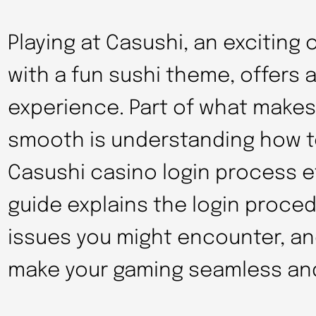
Playing at Casushi, an exciting 
with a fun sushi theme, offers 
experience. Part of what makes
smooth is understanding how 
Casushi casino login process ef
guide explains the login proc
issues you might encounter, an
make your gaming seamless an