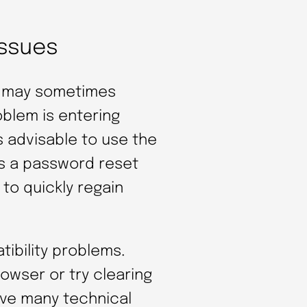
Issues
rs may sometimes
blem is entering
is advisable to use the
ds a password reset
 to quickly regain
ibility problems.
owser or try clearing
lve many technical