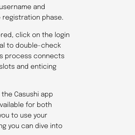
r username and
 registration phase.
ed, click on the login
ial to double-check
This process connects
slots and enticing
, the Casushi app
vailable for both
you to use your
ng you can dive into