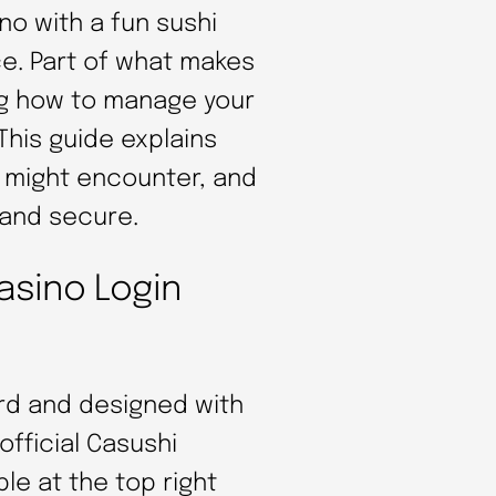
ino with a fun sushi
e. Part of what makes
g how to manage your
This guide explains
 might encounter, and
 and secure.
asino Login
ard and designed with
official Casushi
ble at the top right