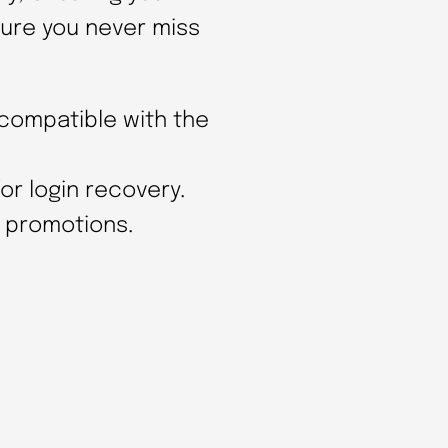
sure you never miss
compatible with the
for login recovery.
 promotions.