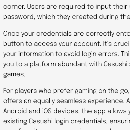
corner. Users are required to input thei
password, which they created during the
Once your credentials are correctly enter
button to access your account. It’s cruc
your information to avoid login errors. 
you to a platform abundant with Casushi 
games.
For players who prefer gaming on the go
offers an equally seamless experience. A
Android and iOS devices, the app allows 
existing Casushi login credentials, ensuri