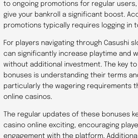
to ongoing promotions for regular users
give your bankroll a significant boost. A
promotions typically requires logging in 
For players navigating through Casushi s
can significantly increase playtime and 
without additional investment. The key t
bonuses is understanding their terms an
particularly the wagering requirements th
online casinos.
The regular updates of these bonuses k
casino online exciting, encouraging playe
engagement with the platform. Additional