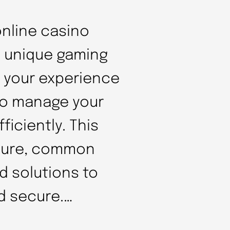
online casino
a unique gaming
 your experience
to manage your
ficiently. This
edure, common
d solutions to
d secure.…