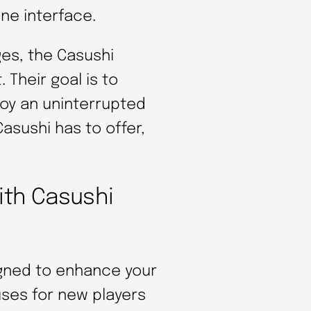
ine interface.
ges, the Casushi
 Their goal is to
joy an uninterrupted
asushi has to offer,
ith Casushi
igned to enhance your
es for new players