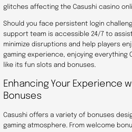
glitches affecting the Casushi casino onl
Should you face persistent login challen
support team is accessible 24/7 to assist.
minimize disruptions and help players en
gaming experience, enjoying everything C
like its fun slots and bonuses.
Enhancing Your Experience w
Bonuses
Casushi offers a variety of bonuses des
gaming atmosphere. From welcome bonus