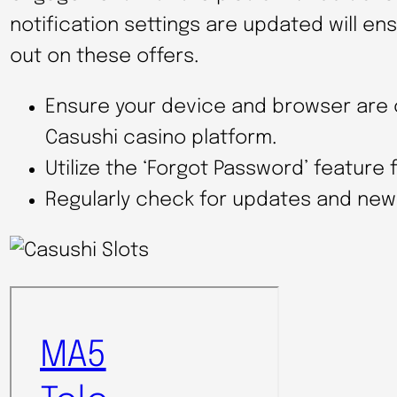
notification settings are updated will en
out on these offers.
Ensure your device and browser are 
Casushi casino platform.
Utilize the ‘Forgot Password’ feature 
Regularly check for updates and new