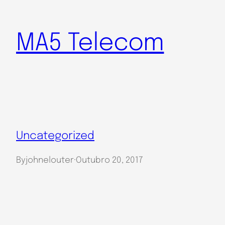
Saltar
para
MA5 Telecom
o
conteúdo
Uncategorized
By
johnelouter
·
Outubro 20, 2017